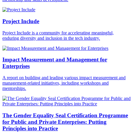
Project Include
Project Include is a community for accelerating meaningful,
enduring diversity and inclusion in the tech industry.
Impact Measurement and Management for
Enterprises
A report on building and leading various impact measurement and
management-related initiatives, including workshops and
mentorships.
The Gender Equality Seal Certification Programme
for Public and Private Enterprises: Putting
Principles into Practice