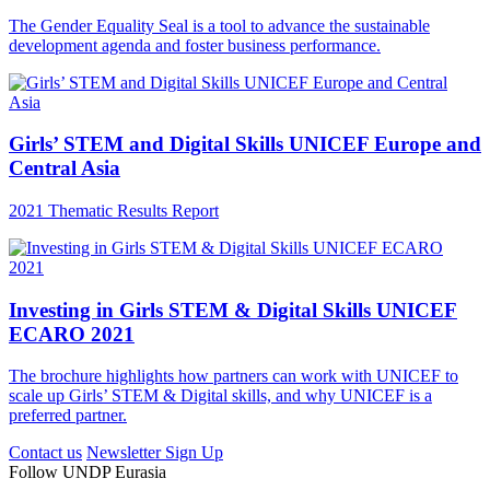
The Gender Equality Seal is a tool to advance the sustainable
development agenda and foster business performance.
Girls’ STEM and Digital Skills UNICEF Europe and
Central Asia
2021 Thematic Results Report
Investing in Girls STEM & Digital Skills UNICEF
ECARO 2021
The brochure highlights how partners can work with UNICEF to
scale up Girls’ STEM & Digital skills, and why UNICEF is a
preferred partner.
Contact us
Newsletter Sign Up
Follow UNDP Eurasia