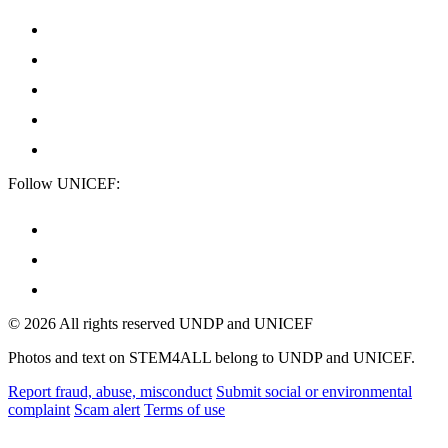
Follow UNICEF:
© 2026 All rights reserved UNDP and UNICEF
Photos and text on STEM4ALL belong to UNDP and UNICEF.
Report fraud, abuse, misconduct
Submit social or environmental
complaint
Scam alert
Terms of use