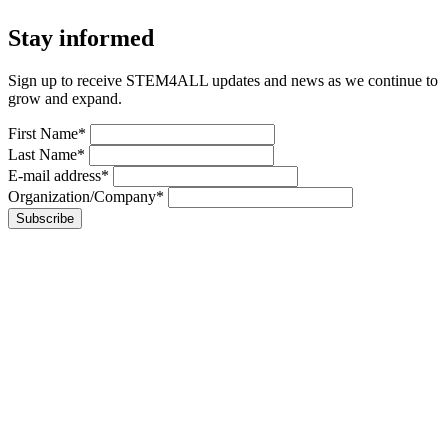
Stay informed
Sign up to receive STEM4ALL updates and news as we continue to
grow and expand.
First Name*
Last Name*
E-mail address*
Organization/Company*
Subscribe