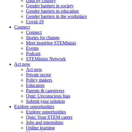
Data by country
Gender barriers in society
Gender barriers in education
Gender barriers in the workplace
Covid-19
Connect
Connect
Stories for change
Meet inspiring STEMinists
Events
Podcast
STEMinists Network
Act now
Act now
Private sector
Policy makers
Educators
Parents & caregivers
Quiz: Unconscious bias
Submit your solution
Explore opportunities
Explore opportunities
Quiz: Your STEM career
Jobs and internships
Online learning