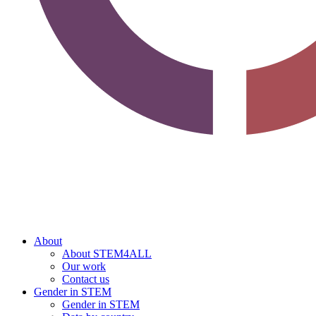
About
About STEM4ALL
Our work
Contact us
Gender in STEM
Gender in STEM