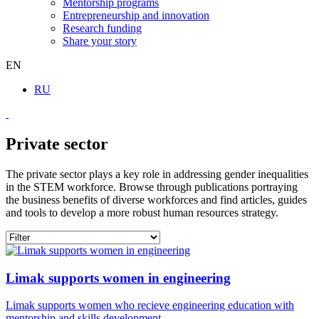
Mentorship programs
Entrepreneurship and innovation
Research funding
Share your story
EN
RU
Private sector
The private sector plays a key role in addressing gender inequalities
in the STEM workforce. Browse through publications portraying
the business benefits of diverse workforces and find articles, guides
and tools to develop a more robust human resources strategy.
Limak supports women in engineering
Limak supports women who recieve engineering education with
mentorship and skills development.